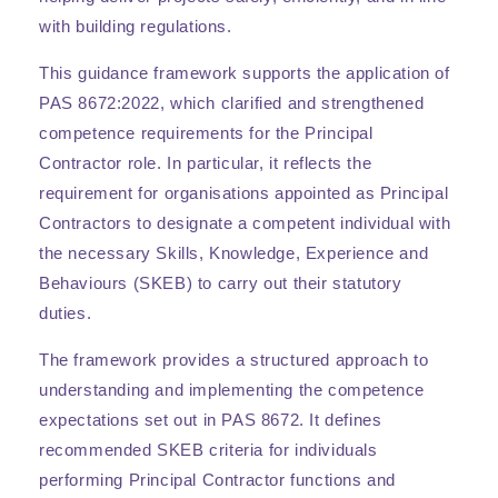
with building regulations.
This guidance framework supports the application of
PAS 8672:2022, which clarified and strengthened
competence requirements for the Principal
Contractor role. In particular, it reflects the
requirement for organisations appointed as Principal
Contractors to designate a competent individual with
the necessary Skills, Knowledge, Experience and
Behaviours (SKEB) to carry out their statutory
duties.
The framework provides a structured approach to
understanding and implementing the competence
expectations set out in PAS 8672. It defines
recommended SKEB criteria for individuals
performing Principal Contractor functions and