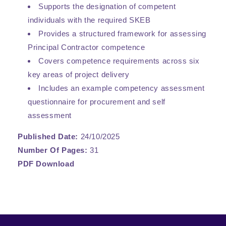
Supports the designation of competent
individuals with the required SKEB
Provides a structured framework for assessing
Principal Contractor competence
Covers competence requirements across six
key areas of project delivery
Includes an example competency assessment
questionnaire for procurement and self
assessment
Published Date:
24/10/2025
Number Of Pages:
31
PDF Download