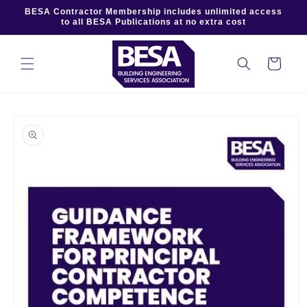
Skip to
BESA Contractor Membership includes unlimited access
content
to all BESA Publications at no extra cost
Cart
Skip to
product
information