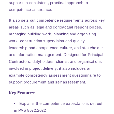
supports a consistent, practical approach to
competence assurance.
It also sets out competence requirements across key
areas such as legal and contractual responsibilities,
managing building work, planning and organising
work, construction supervision and quality,
leadership and competence culture, and stakeholder
and information management. Designed for Principal
Contractors, dutyholders, clients, and organisations
involved in project delivery, it also includes an
example competency assessment questionnaire to
support procurement and self assessment.
Key Features:
Explains the competence expectations set out
in PAS 8672:2022