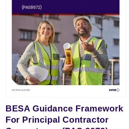
TTT
Open
media
BESA Guidance Framework
1
in
modal
For Principal Contractor