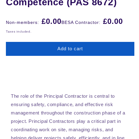
Competence (PAS 8672)
Regular
£0.00
£0.00
Non-members:
BESA Contractor:
price
Taxes included.
Add to cart
The role of the Principal Contractor is central to
ensuring safety, compliance, and effective risk
management throughout the construction phase of a
project. Principal Contractors play a critical part in
coordinating work on site, managing risks, and
helping deliver projects safely, efficiently, and in line