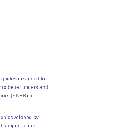
f guides designed to
 to better understand,
iours (SKEB) in
been developed by
d support future