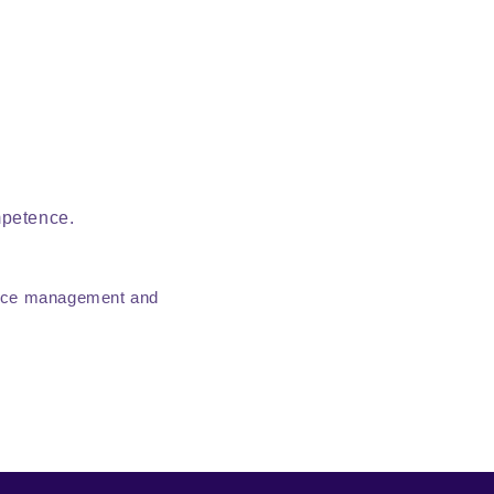
mpetence.
tence management and