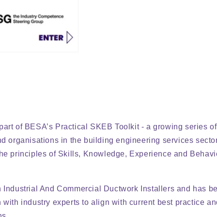
art of BESA’s Practical SKEB Toolkit - a growing series o
nd organisations in the building engineering services sector
he principles of Skills, Knowledge, Experience and Behav
n Industrial And Commercial Ductwork Installers and has 
with industry experts to align with current best practice an
ns.