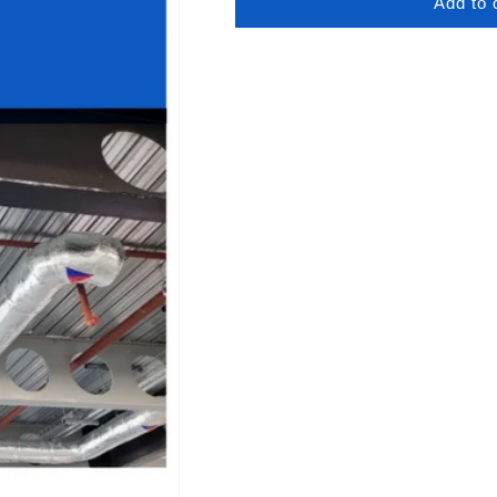
Add to 