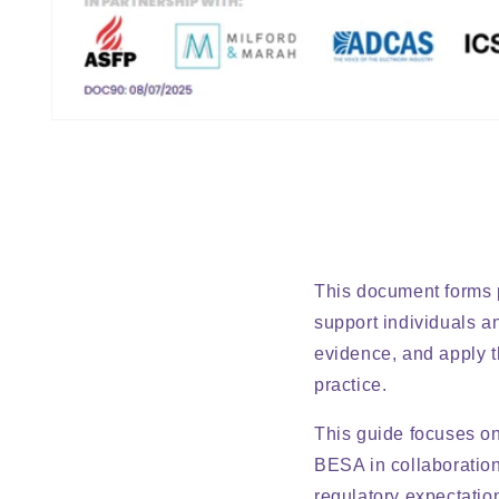
TTT
Open
media
1
in
modal
This document forms p
support individuals a
evidence, and apply t
practice.
This guide focuses o
BESA in collaboration 
regulatory expectatio