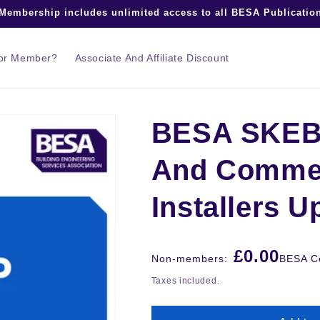
embership includes unlimited access to all BESA Publication
tor Member?
Associate And Affiliate Discount
BESA SKEB T
And Commer
Installers U
Regular
£0.00
Non-members:
BESA Co
price
Taxes included.