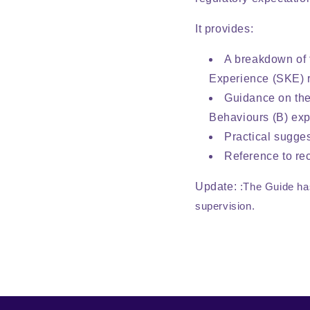
It provides:
A breakdown of 
Experience (SKE) r
Guidance on the
Behaviours (B) exp
Practical sugge
Reference to rec
Update:
:The Guide ha
supervision.