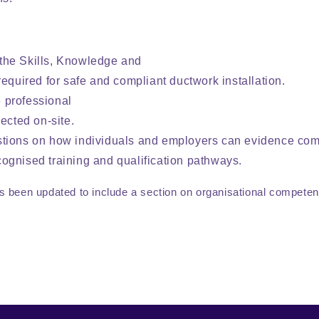
the Skills, Knowledge and
equired for safe and compliant ductwork installation.
 professional
ected on-site.
stions on how individuals and employers can evidence co
ognised training and qualification pathways.
s been updated to include a section on organisational compe