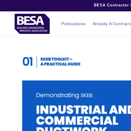
Skip to
BESA Contractor M
content
Publications
Already A Contrac
Skip to
product
information