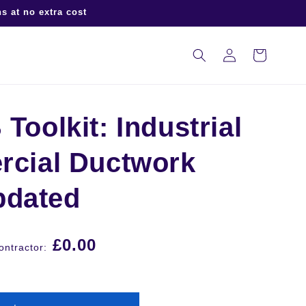
s at no extra cost
Log
Cart
in
oolkit: Industrial
cial Ductwork
pdated
£0.00
ntractor: