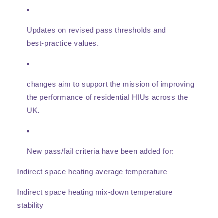
Updates on revised pass thresholds and
best‑practice values.
changes aim to support the mission of improving
the performance of residential HIUs across the
UK.
New pass/fail criteria
have been added for:
Indirect space heating average temperature
Indirect space heating mix‑down temperature
stability