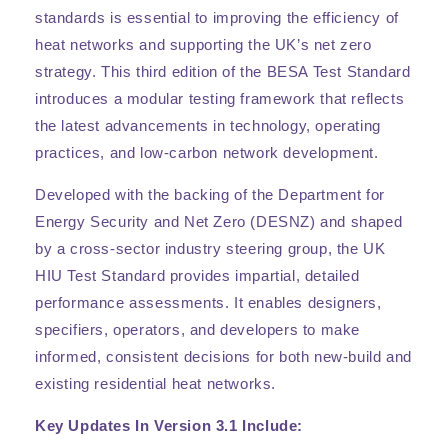
standards is essential to improving the efficiency of
heat networks and supporting the UK’s net zero
strategy. This third edition of the BESA Test Standard
introduces a modular testing framework that reflects
the latest advancements in technology, operating
practices, and low-carbon network development.
Developed with the backing of the Department for
Energy Security and Net Zero (DESNZ) and shaped
by a cross-sector industry steering group, the UK
HIU Test Standard provides impartial, detailed
performance assessments. It enables designers,
specifiers, operators, and developers to make
informed, consistent decisions for both new-build and
existing residential heat networks.
Key Updates In Version 3.1 Include: