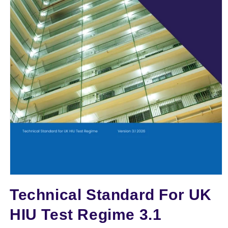
TTT
Open
media
Technical Standard For UK
1
in
modal
HIU Test Regime 3.1