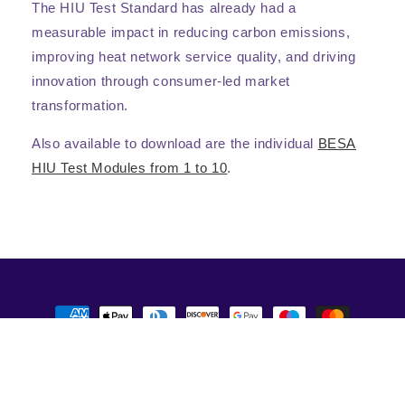
The HIU Test Standard has already had a
measurable impact in reducing carbon emissions,
improving heat network service quality, and driving
innovation through consumer-led market
transformation.
Also available to download are the individual
BESA
HIU Test Modules from 1 to 10
.
Payment
methods
© 2026,
BESA Publications
Powered by Shopify
Privacy policy