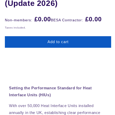
(Update 2026)
Regular
£0.00
£0.00
Non-members:
BESA Contractor:
price
Taxes included.
Add to cart
Setting the Performance Standard for Heat
Interface Units (HIUs)
With over 50,000 Heat Interface Units installed
annually in the UK, establishing clear performance