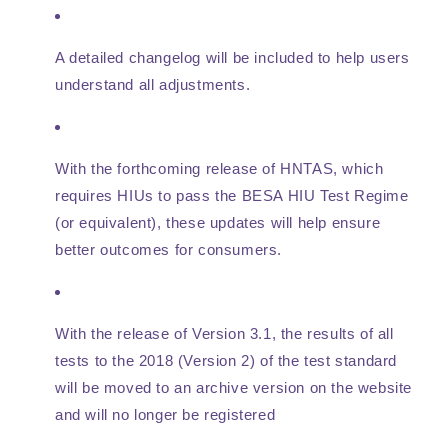
A detailed changelog will be included to help users
understand all adjustments.
With the forthcoming release of HNTAS, which
requires HIUs to pass the BESA HIU Test Regime
(or equivalent), these updates will help ensure
better outcomes for consumers.
With the release of Version 3.1, the results of all
tests to the 2018 (Version 2) of the test standard
will be moved to an archive version on the website
and will no longer be registered