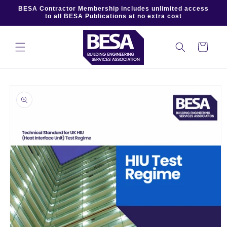
Skip to
BESA Contractor Membership includes unlimited access
content
to all BESA Publications at no extra cost
Cart
Skip to
product
information